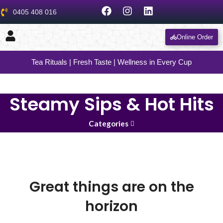
0405 408 016
Online Order
Tea Rituals | Fresh Taste | Wellness in Every Cup
Steamy Sips & Hot Hits
Categories
Great things are on the
horizon