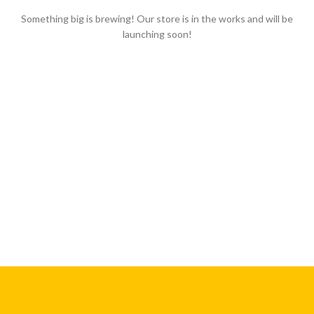
Something big is brewing! Our store is in the works and will be
launching soon!