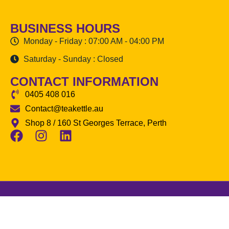
BUSINESS HOURS
Monday - Friday : 07:00 AM - 04:00 PM
Saturday - Sunday : Closed
CONTACT INFORMATION
0405 408 016
Contact@teakettle.au
Shop 8 / 160 St Georges Terrace, Perth
The Tea Kettle
© 2026 All Rights
Reserved | Made by
Hrawsol.com