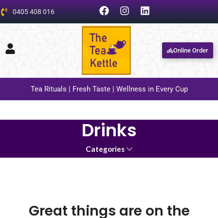
0405 408 016
Online Order
Tea Rituals | Fresh Taste | Wellness in Every Cup
Drinks
Categories
Great things are on the