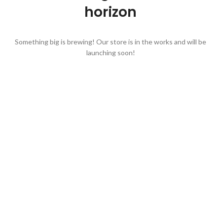
horizon
Something big is brewing! Our store is in the works and will be
launching soon!