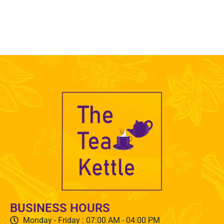
BUSINESS HOURS
Monday - Friday : 07:00 AM - 04:00 PM