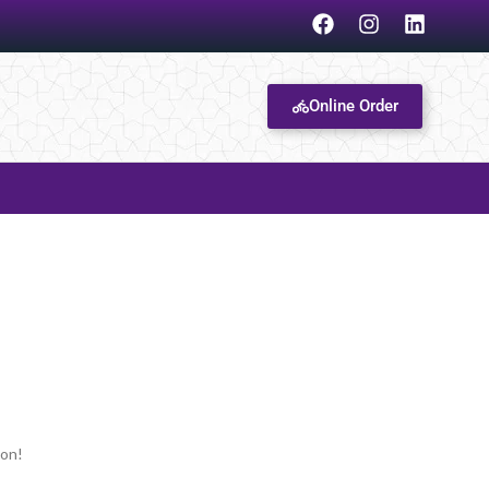
Online Order
oon!