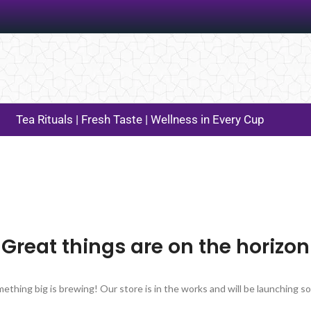
Tea Rituals | Fresh Taste | Wellness in Every Cup
Great things are on the horizon
ething big is brewing! Our store is in the works and will be launching s