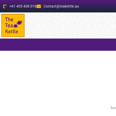
+61 405 408 016
Contact@teakettle.au
Som